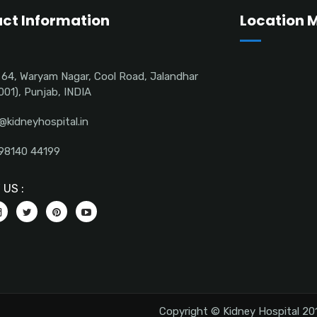
ct Information
Location 
 64, Waryam Nagar, Cool Road, Jalandhar
001), Punjab, INDIA
@kidneyhospital.in
98140 44199
US :
Copyright © Kidney Hospital 201