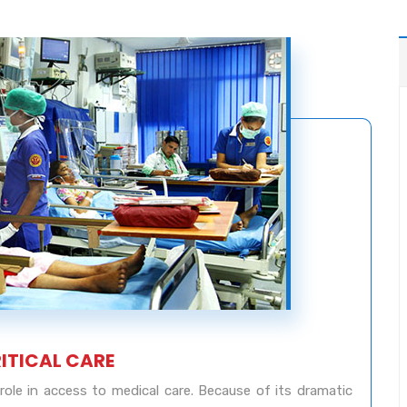
RITICAL CARE
l role in access to medical care. Because of its dramatic