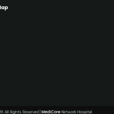
Map
MediCore
9. All Rights Reserved |
Network Hospital