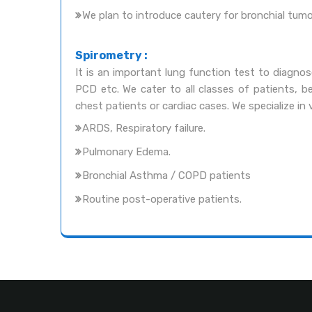
We plan to introduce cautery for bronchial tum
Spirometry :
It is an important lung function test to diagno
PCD etc. We cater to all classes of patients, be
chest patients or cardiac cases. We specialize i
ARDS, Respiratory failure.
Pulmonary Edema.
Bronchial Asthma / COPD patients
Routine post-operative patients.