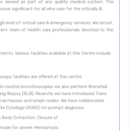
t is viewed as part of any quality medical system. The
e significant for all who care for the critically ill.
h level of critical care & emergency services. We recruit,
etent team of health care professionals devoted to the
ients. Various facilities available at this Centre include:
opy facilities are offered at this centre.
n to routine bronchoscopies we also perform Bronchial
ng Biopsy (BLB). Recently we have introduced Trans
tinal masses and lymph nodes. We have collaborated
site Cytology (ROSE) for prompt diagnosis.
n Body Extraction, Closure of
onade for severe Hemoptysis.