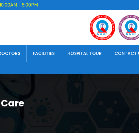
10:00AM - 5:00PM
DOCTORS
FACILITIES
HOSPITAL TOUR
CONTACT 
 Care