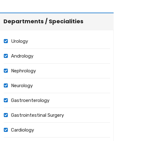
Departments / Specialities
Urology
Andrology
Nephrology
Neurology
Gastroenterology
Gastrointestinal Surgery
Cardiology