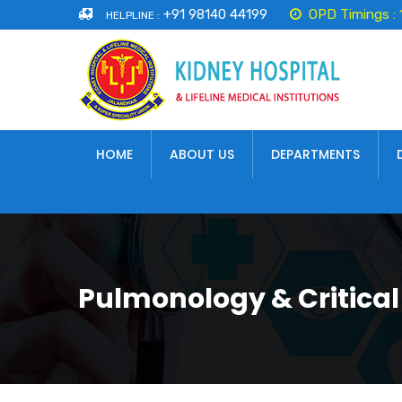
+91 98140 44199
OPD Timings :
HELPLINE :
HOME
ABOUT US
DEPARTMENTS
Pulmonology & Critical