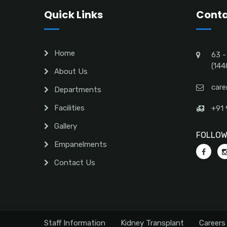
Quick Links
Conta
Home
63 -
(144
About Us
care
Departments
Facilities
+91 
Gallery
FOLLOW 
Empanelments
Contact Us
Staff Information
Kidney Transplant
Careers