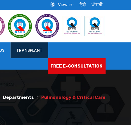
View in :
हिंदी
ਪੰਜਾਬੀ
US
TRANSPLANT
FREE E-CONSULTATION
Departments
Pulmonology & Critical Care