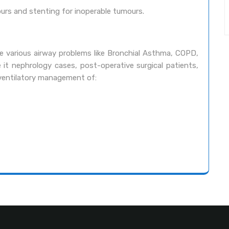
ours and stenting for inoperable tumours.
se various airway problems like Bronchial Asthma, COPD,
 it nephrology cases, post-operative surgical patients,
n ventilatory management of: