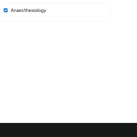
Anaesthesiology