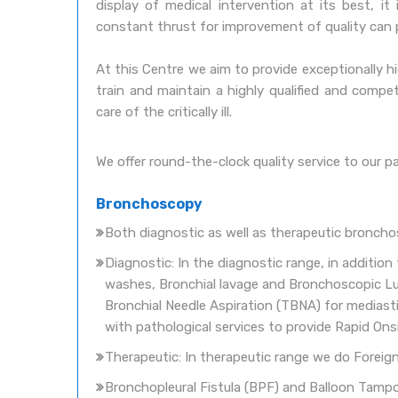
display of medical intervention at its best, i
constant thrust for improvement of quality can prov
At this Centre we aim to provide exceptionally hig
train and maintain a highly qualified and comp
care of the critically ill.
We offer round-the-clock quality service to our pat
Bronchoscopy
Both diagnostic as well as therapeutic bronchosc
Diagnostic: In the diagnostic range, in additio
washes, Bronchial lavage and Bronchoscopic Lu
Bronchial Needle Aspiration (TBNA) for medias
with pathological services to provide Rapid On
Therapeutic: In therapeutic range we do Foreig
Bronchopleural Fistula (BPF) and Balloon Tamp