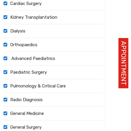
Cardiac Surgery
Kidney Transplantation
Dialysis
APPOINTMENT
Orthopaedics
Advanced Paediatrics
Paediatric Surgery
Pulmonology & Critical Care
Radio Diagnosis
General Medicine
General Surgery