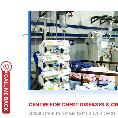
CENTRE FOR CHEST DISEASES & C
Critical care in its various forms plays a centra