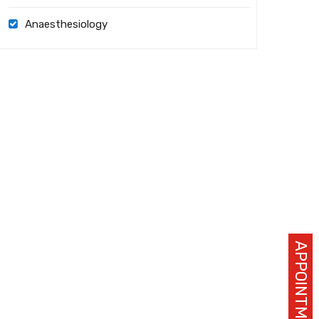
Anaesthesiology
APPOINTMENT