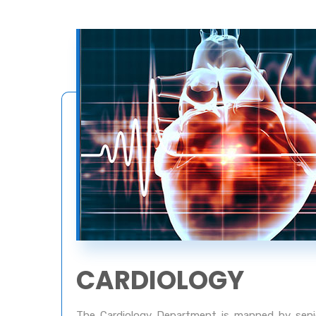
CARDIOLOGY
The Cardiology Department is manned by senior