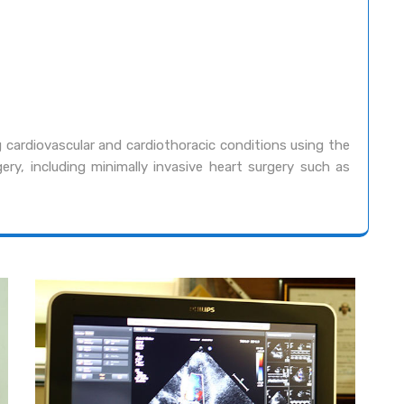
 cardiovascular and cardiothoracic conditions using the
ery, including minimally invasive heart surgery such as