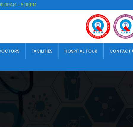
10:00AM - 5:00PM
DOCTORS
FACILITIES
HOSPITAL TOUR
CONTACT 