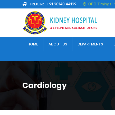
+91 98140 44199
OPD Timings :
HELPLINE :
HOME
ABOUT US
DEPARTMENTS
Cardiology