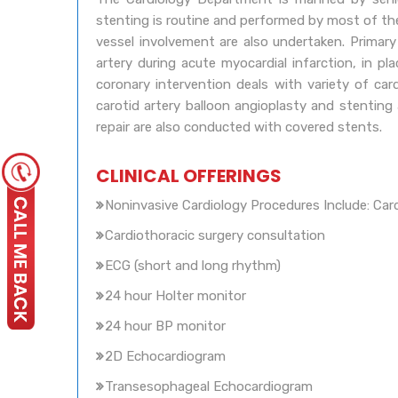
stenting is routine and performed by most of the 
vessel involvement are also undertaken. Primar
artery during acute myocardial infarction, in pl
coronary intervention deals with variety of card
carotid artery balloon angioplasty and stenting
repair are also conducted with covered stents.
CLINICAL OFFERINGS
Noninvasive Cardiology Procedures Include: Car
Cardiothoracic surgery consultation
ECG (short and long rhythm)
24 hour Holter monitor
24 hour BP monitor
2D Echocardiogram
Transesophageal Echocardiogram