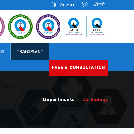
View in :
हिंदी
ਪੰਜਾਬੀ
US
TRANSPLANT
FREE E-CONSULTATION
Departments
Cardiology