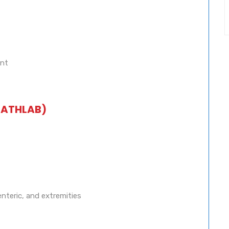
ent
CATHLAB)
enteric, and extremities