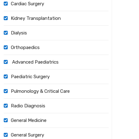
Cardiac Surgery
Kidney Transplantation
Dialysis
Orthopaedics
Advanced Paediatrics
Paediatric Surgery
Pulmonology & Critical Care
Radio Diagnosis
General Medicine
General Surgery