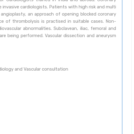
invasive cardiologists. Patients with high risk and multi
y angioplasty, an approach of opening blocked coronary
ace of thrombolysis is practised in suitable cases. Non-
iovascular abnormalities. Subclavean, iliac, femoral and
 are being performed. Vascular dissection and aneurysm
diology and Vascular consultation