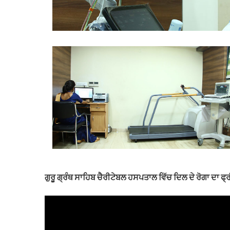
ਗੁਰੂ ਗ੍ਰੰਥ ਸਾਹਿਬ ਚੈਰੀਟੇਬਲ ਹਸਪਤਾਲ ਵਿੱਚ ਦਿਲ ਦੇ ਰੋਗਾ ਦਾ