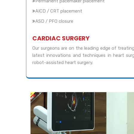
Permanent pacemaker placement
AICD / CRT placement
ASD / PFO closure
CARDIAC SURGERY
Our surgeons are on the leading edge of treating
latest innovations and techniques in heart surg
robot-assisted heart surgery.