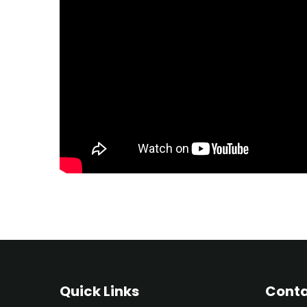
Quick Links
Conta