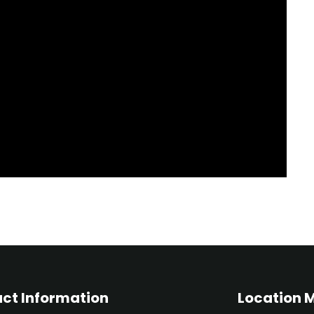
ct Information
Location 