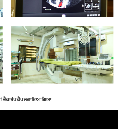
 ਫ੍ਰੀ ਚੈਕਅੱਪ ਕੈਪ ਲਗਾਇਆ ਗਿਆ