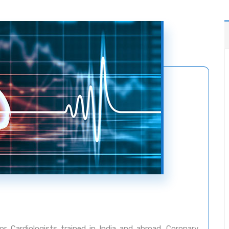
 Cardiologists trained in India and abroad. Coronary