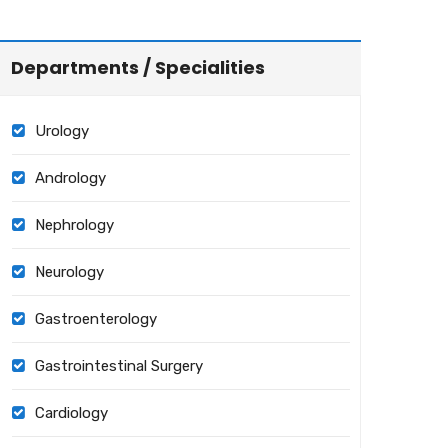
Departments / Specialities
Urology
Andrology
Nephrology
Neurology
Gastroenterology
Gastrointestinal Surgery
Cardiology