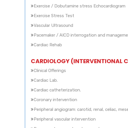
Exercise / Dobutamine stress Echocardiogram
Exercise Stress Test
Vascular Ultrasound
Pacemaker / AICD interrogation and managem
Cardiac Rehab
CARDIOLOGY (INTERVENTIONAL 
Clinical Offerings
Cardiac Lab.
Cardiac catheterization.
Coronary intervention
Peripheral angiogram: carotid, renal, celiac, mes
Peripheral vascular intervention