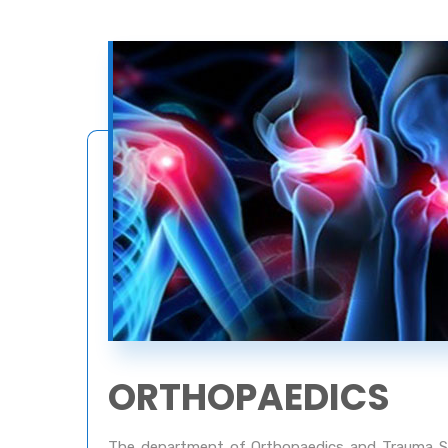
ORTHOPAEDICS
The department of Orthopaedics and Trauma Su