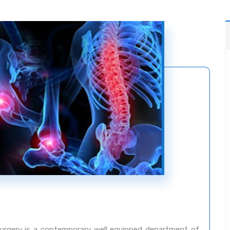
rgery is a contemporary well equipped department of