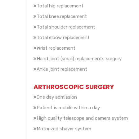
Total hip replacement
Total knee replacement
Total shoulder replacement
Total elbow replacement
Wrist replacement
Hand joint (small) replacements surgery
Ankle joint replacement
ARTHROSCOPIC SURGERY
One day admission
Patient is mobile within a day
High quality telescope and camera system
Motorized shaver system