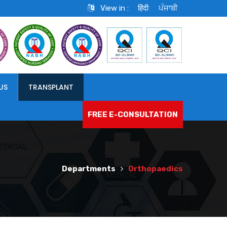
View in :
हिंदी
ਪੰਜਾਬੀ
US
TRANSPLANT
FREE E-CONSULTATION
Departments
Orthopaedics