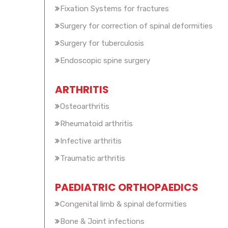
Fixation Systems for fractures
Surgery for correction of spinal deformities
Surgery for tuberculosis
Endoscopic spine surgery
ARTHRITIS
Osteoarthritis
Rheumatoid arthritis
Infective arthritis
Traumatic arthritis
PAEDIATRIC ORTHOPAEDICS
Congenital limb & spinal deformities
Bone & Joint infections