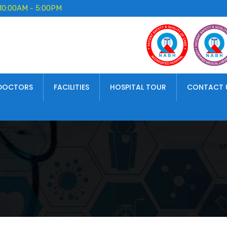
10:00AM - 5:00PM
DOCTORS
FACILITIES
HOSPITAL TOUR
CONTACT 