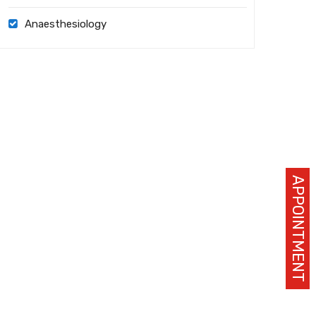
Anaesthesiology
APPOINTMENT