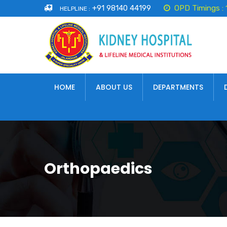
+91 98140 44199
OPD Timings :
HELPLINE :
HOME
ABOUT US
DEPARTMENTS
Orthopaedics