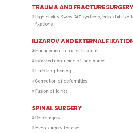
TRAUMA AND FRACTURE SURGER
High quality Swiss 'AO' systems, help stabilize f
fixations
ILIZAROV AND EXTERNAL FIXATIO
Management of open fractures
Infected non-union of long bones
Limb lengthening
Correction of deformities
Fusion of joints
SPINAL SURGERY
Disc surgery
Micro surgery for disc