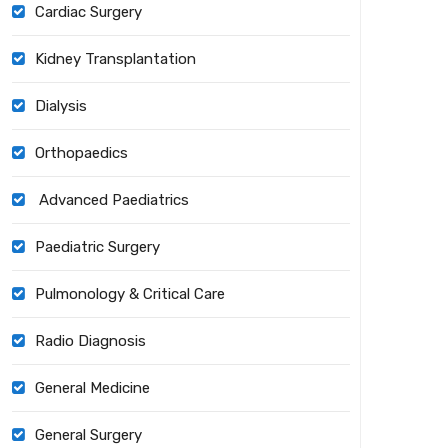
Cardiac Surgery
Kidney Transplantation
Dialysis
Orthopaedics
Advanced Paediatrics
Paediatric Surgery
Pulmonology & Critical Care
Radio Diagnosis
General Medicine
General Surgery