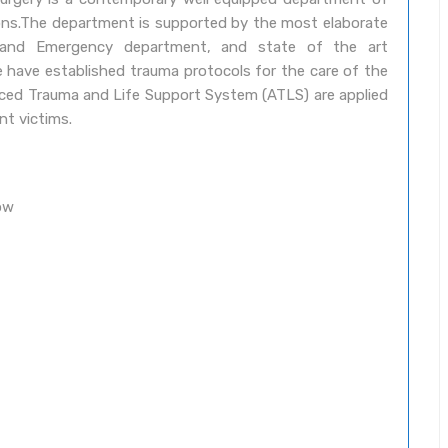
eons.The department is supported by the most elaborate
t and Emergency department, and state of the art
 have established trauma protocols for the care of the
vanced Trauma and Life Support System (ATLS) are applied
nt victims.
ow