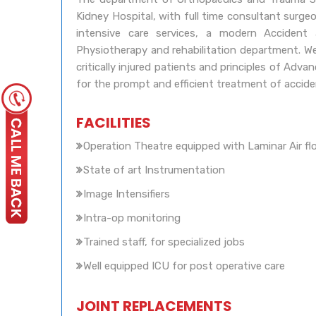
Kidney Hospital, with full time consultant surg
intensive care services, a modern Acciden
Physiotherapy and rehabilitation department. We
critically injured patients and principles of Ad
for the prompt and efficient treatment of accide
FACILITIES
Operation Theatre equipped with Laminar Air fl
State of art Instrumentation
Image Intensifiers
Intra-op monitoring
Trained staff, for specialized jobs
Well equipped ICU for post operative care
JOINT REPLACEMENTS