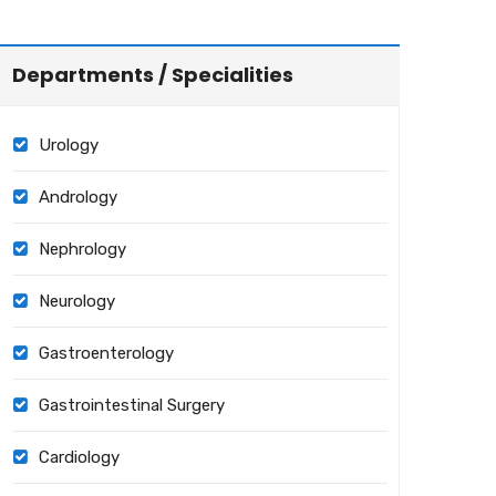
Departments / Specialities
Urology
Andrology
Nephrology
Neurology
Gastroenterology
Gastrointestinal Surgery
Cardiology