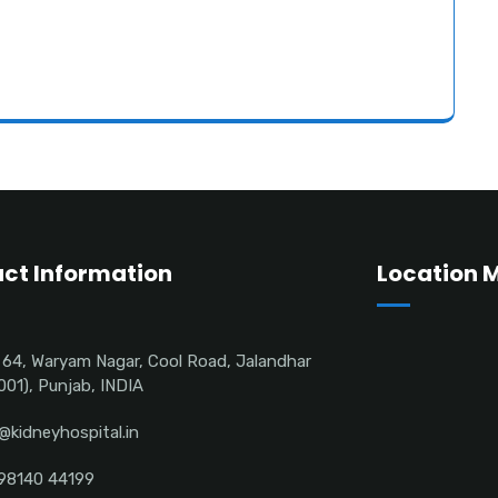
ct Information
Location 
 64, Waryam Nagar, Cool Road, Jalandhar
001), Punjab, INDIA
@kidneyhospital.in
98140 44199