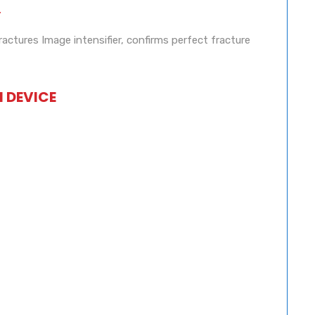
Y
ractures Image intensifier, confirms perfect fracture
N DEVICE