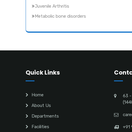
Juvenile Arthritis
Metabolic bone disorders
Quick Links
Conta
Home
63 -
(144
About Us
care
Departments
Facilities
+91 